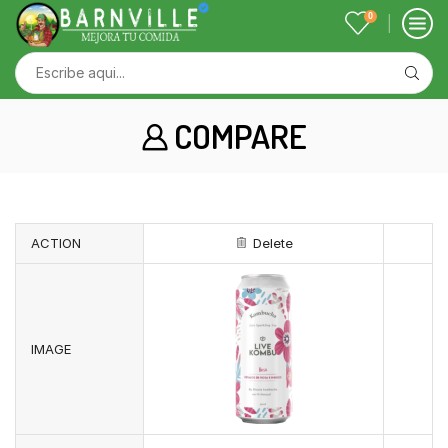
0
COMPARE
ACTION
Delete
IMAGE