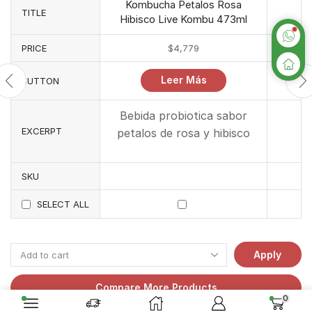
Kombucha Petalos Rosa
TITLE
Hibisco Live Kombu 473ml
PRICE
$
4,779
Leer Más
BUTTON
Bebida probiotica sabor
EXCERPT
petalos de rosa y hibisco
SKU
SELECT ALL
Apply
Compare More Products
0